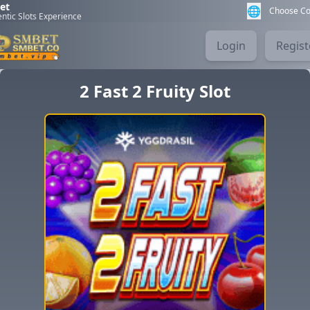
et
🌐
Choose Co
ntic Slots Experience
Login
Regist
2 Fast 2 Fruity Slot