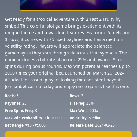
Get ready for a tropical adventure with 2 Fast 2 Fruity by
smbet! This colorful slot game brings excitement with its
unique theme and rewarding features. Featuring 5 reels and
3 rows, it comes with 25 fixed paylines and has a medium
volatility rating. Players will appreciate the balanced
gameplay as they spin through delicious fruit symbols. The
game includes a hit rate of around 25% and awards 8 free
spins during bonus rounds. Max win potential reaches up to
2000 times your original bet. Launched on March 20, 2024,
it's ideal for casual players looking for consistent payouts.
Join smbet casino today and enjoy more games like this one.
Reels:
5
Rows:
3
Paylines:
25
Hit Freq:
25%
Free Spins Freq:
8
Max Win:
2000x
Max Win Probability:
1 in 10000
Volatility:
Medium
Bet Range:
₱10 - ₱5000
Release Date:
2024-03-20