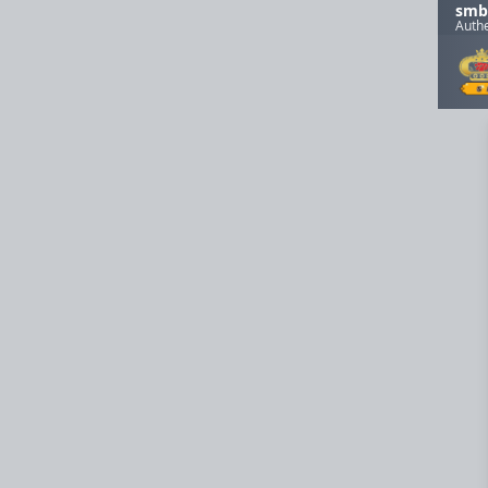
smb
Authe