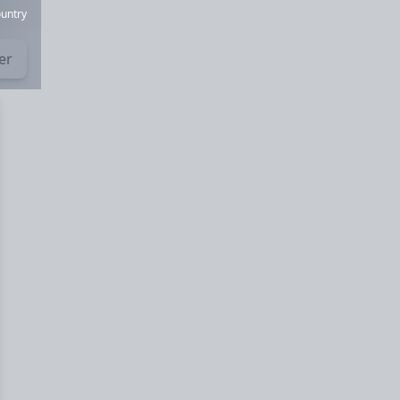
untry
er