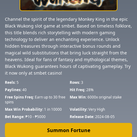
Channel the spirit of the legendary Monkey King in the epic
Black Wukong slot game at smbet. Based on timeless folklore,
this title blends rich storytelling with modern gaming
technology to deliver an enchanting experience. Unlock
hidden treasures through interactive bonus rounds and
magical wild substitutions that bring luck straight from the
heavens. Ideal for fans of fantasy and mythological themes,
Black Wukong guarantees hours of captivating gameplay. Try
it now only at smbet casino!
Reels:
5
Rows:
3
Paylines:
40
Hit Freq:
28%
Free Spins Freq:
Earn up to 30 free
Max Win:
6000x original stake
spins
Max Win Probability:
1 in 10000
Volatility:
Very High
Bet Range:
₱10 - ₱5000
Release Date:
2024-08-05
Summon Fortune