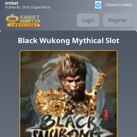
smbet
🌐
Choose Country
Authentic Slots Experience
Login
Register
Black Wukong Mythical Slot