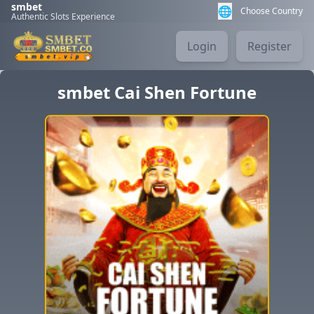
smbet
🌐
Choose Country
Authentic Slots Experience
Login
Register
smbet Cai Shen Fortune