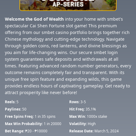
Welcome the God of Wealth
into your home with smbet's
spectacular Cai Shen Fortune slot game! This premium
offering from our smbet casino portfolio brings together rich
Chinese mythology and cutting-edge technology. Navigate
through golden coins, red lanterns, and divine blessings as
you aim for life-changing wins. Our secure smbet login
system guarantees safe deposits and withdrawals at all
times. Featuring advanced random number generators, every
outcome remains completely fair and transparent. With its
unique free spin feature and expanding wilds, this game
provides endless hours of captivating gameplay. Get ready to
attract prosperity like never before!
Reels:
5
Rows:
3-5
Paylines:
50
Hit Freq:
35.1%
Free Spins Freq:
1 in 35 spins
Max Win:
1000x stake
Max Win Probability:
1 in 20000
Volatility:
High
Bet Range:
₱20 - ₱10000
Release Date:
March 5, 2024