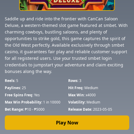
Saddle up and ride into the frontier with CanCan Saloon
Deluxe, a western-themed slot game featured at smbet. With
charming cowboys, bustling saloons, and plenty of
opportunities to strike gold, this game captures the spirit of
the Old West perfectly. Available exclusively through smbet
casino, it guarantees fair play and reliable customer support
for all registered users. Use your trusted smbet login
credentials to jumpstart your adventure and claim exciting
bonuses along the way.
Reels:
5
Rows:
3
Paylines:
25
Hit Freq:
Medium
Free Spins Freq:
Yes
Max Win:
x4000
Max Win Probability:
1 in 10000
Volatility:
Medium
Bet Range:
₱10 - ₱5000
Release Date:
2023-05-05
Play Now