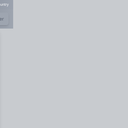
untry
er