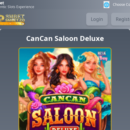
et
🌐
Choose Co
ntic Slots Experience
Login
Regist
CanCan Saloon Deluxe