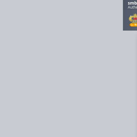
smb
Authe