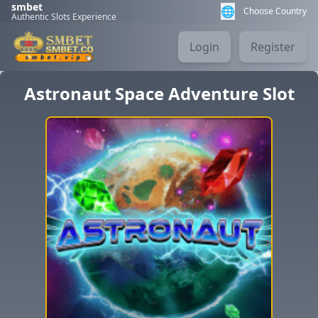
smbet
🌐
Choose Country
Authentic Slots Experience
Login
Register
Astronaut Space Adventure Slot