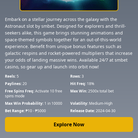
Embark on a stellar journey across the galaxy with the
Astronaut slot by smbet. Designed for explorers and thrill-
seekers alike, this game brings stunning animations and
space-themed symbols together for an out-of-this-world
experience. Benefit from unique bonus features such as
galactic respins and rocket-powered multipliers that increase
your odds of landing massive wins. Available 24/7 at smbet
casino, so gear up and launch into orbit now!
Reels:
5
Rows:
3
Paylines:
20
Hit Freq:
18%
Free Spins Freq:
Activate 10 free
Max Win:
2500x total bet
spins mode
Max Win Probability:
1 in 10000
Volatility:
Medium-High
Bet Range:
₱10 - ₱5000
Release Date:
2024-04-30
Explore Now